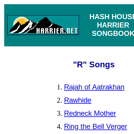
HASH HOUS
HARRIER
SONGBOO
"R" Songs
Rajah of Aatrakhan
Rawhide
Redneck Mother
Ring the Bell Verger