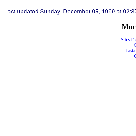
Last updated
Sunday, December 05, 1999
at
02:3
More
Sites De
C
List