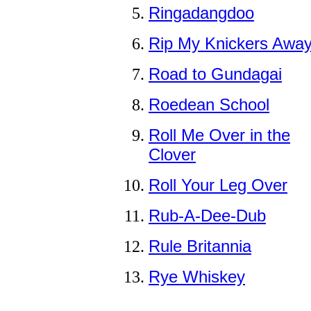
Ringadangdoo
Rip My Knickers Awa
Road to Gundagai
Roedean School
Roll Me Over in the
Clover
Roll Your Leg Over
Rub-A-Dee-Dub
Rule Britannia
Rye Whiskey