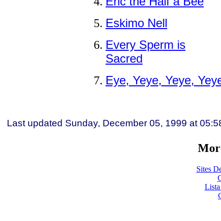
Eric the Half a Bee
Eskimo Nell
Every Sperm is
Sacred
Eye, Yeye, Yeye, Yey
Last updated
Sunday, December 05, 1999
at
05:5
More
Sites De
C
List