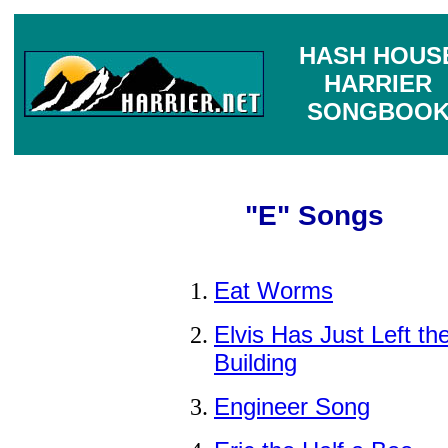
HASH HOUS
HARRIER
SONGBOO
"E" Songs
Eat Worms
Elvis Has Just Left th
Building
Engineer Song