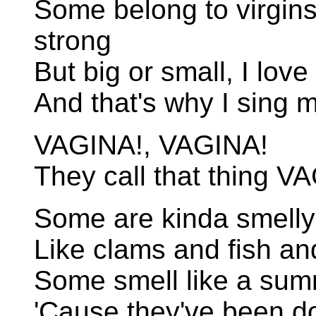
Some belong to virgins,
strong
But big or small, I love 
And that's why I sing 
VAGINA!, VAGINA!
They call that thing V
Some are kinda smelly
Like clams and fish an
Some smell like a sum
'Cause they've been 