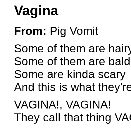
Vagina
From:
Pig Vomit
Some of them are hair
Some of them are bald
Some are kinda scary
And this is what they'r
VAGINA!, VAGINA!
They call that thing V