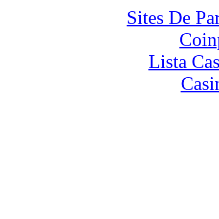
Sites De Par
Coin
Lista Ca
Casi