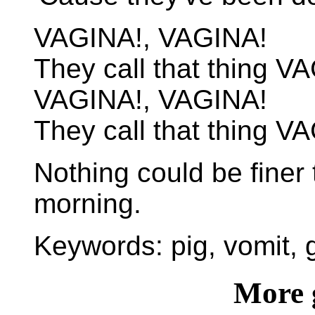
VAGINA!, VAGINA!
They call that thing V
VAGINA!, VAGINA!
They call that thing V
Nothing could be finer 
morning.
Keywords: pig, vomit, g
More 