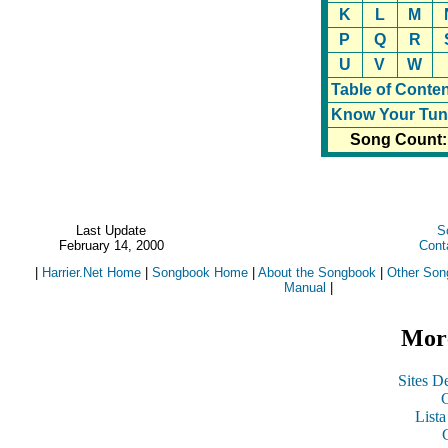
K
L
M
P
Q
R
U
V
W
Table of Conte
Know Your Tun
Song Count:
Last Update
S
February 14, 2000
Cont
|
Harrier.Net Home
|
Songbook Home
|
About the Songbook
|
Other Son
Manual
|
More
Sites De
C
List