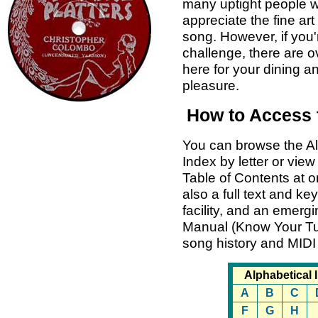
many uptight people 
appreciate the fine art 
song. However, if you'
challenge, there are 
here for your dining 
pleasure.
How to Access 
You can browse the Al
Index by letter or view
Table of Contents at o
also a full text and k
facility, and an emer
Manual (Know Your Tu
song history and MIDI
Alphabetical 
A
B
C
F
G
H