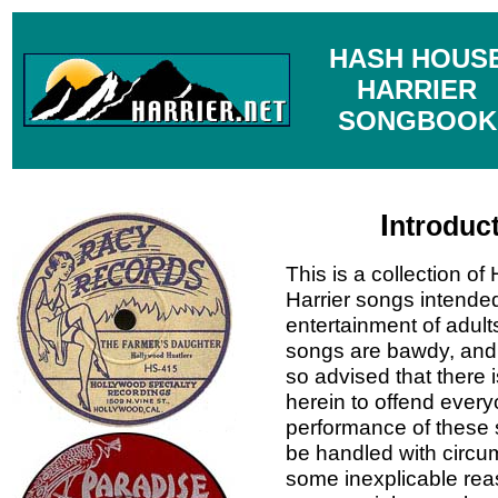
HASH HOUS
HARRIER
SONGBOOK
I
ntroduc
This is a collection o
Harrier songs intended
entertainment of adult
songs are bawdy, and 
so advised that there 
herein to offend every
performance of these
be handled with circu
some inexplicable rea