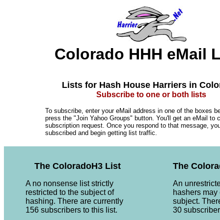
Colorado HHH eMail L
Lists for Hash House Harriers in Col
Subscribe to one or both lists
To subscribe, enter your eMail address in one of the boxes b
press the "Join Yahoo Groups" button. You'll get an eMail to 
subscription request. Once you respond to that message, you'l
subscribed and begin getting list traffic.
The ColoradoH3 List
The Colora
A no nonsense list strictly
An unrestrict
restricted to the subject of
hashers may 
hashing. There are currently
subject. Ther
156 subscribers to this list.
30 subscribers 