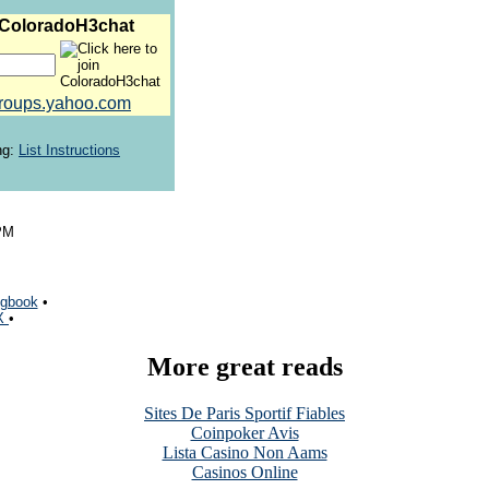
 ColoradoH3chat
roups.yahoo.com
ng:
List Instructions
PM
gbook
•
 X
•
More great reads
Sites De Paris Sportif Fiables
Coinpoker Avis
Lista Casino Non Aams
Casinos Online