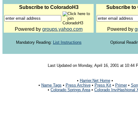
Subscribe to ColoradoH3
Subscribe to
Powered by
groups.yahoo.com
Powered by
g
Mandatory Reading:
List Instructions
Optional Readi
Last Updated on
Monday, April 16, 2001
at
10:44 
•
Harrier.Net Home
•
•
Name Tags
•
Press Archive
•
Press Kit
•
Primer
•
Son
•
Colorado Springs Area
•
Colorado InviHashional