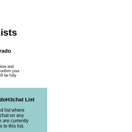
ists
orado
elow and
confirm your
l be fully
doH3chat List
ed list where
chat on any
e are currently
to this list.