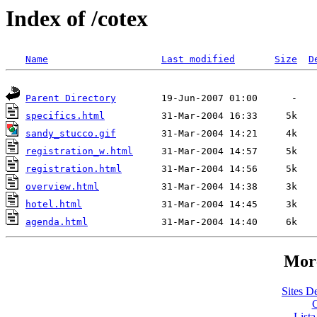
Index of /cotex
Name
Last modified
Size
D
Parent Directory
specifics.html
sandy_stucco.gif
registration_w.html
registration.html
overview.html
hotel.html
agenda.html
More
Sites De
C
List