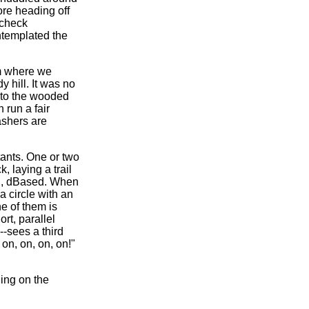
fore heading off
 check
ntemplated the
om where we
 hill. It was no
into the wooded
 run a fair
ashers are
stants. One or two
, laying a trail
nd, dBased. When
a circle with an
ne of them is
ort, parallel
--sees a third
 on, on, on, on!"
ing on the