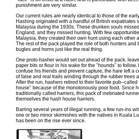
punishment are very similar.
Our current rules are nearly identical to those of the earl
Hashing originated with a handful of British expatriates s
Malaysia during the 1930s. These drunken souls missed 
England, and they missed hunting. With few opportunitie
Malaysia, they created their own hunt using each other a
The rest of the pack played the role of both hunters and 
bugles and horns just like the real thing.
One proto-hasher would set out ahead of the pack, leaving
paper bits or flour in his wake for the "hounds" to follow. 
confuse his friends and prevent capture, the hare left a 
of false and real trails winding through the rubber tree
After the run, hashers retired to their favorite pub--called
house" because of the monotonously poor food. Since h
traditionally called harriers, this pack of inebriated run
themselves the hash house harriers.
Barring several years of illegal running, a few run-ins wi
one or two minor skirmishes with the natives in Kuala L
has been on the rise ever since.