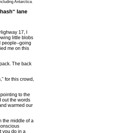
ncluding Antarctica.
"hash" lane
 Highway 17, I
wing little blobs
ed people--going
ied me on this
 pack. The back
" for this crowd,
 pointing to the
d out the words
s and warmed our
 the middle of a
-conscious
t you do in a