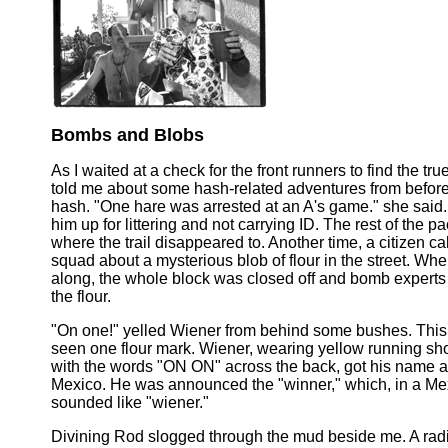
Bombs and Blobs
As I waited at a check for the front runners to find the true
told me about some hash-related adventures from before 
hash. "One hare was arrested at an A's game." she said.
him up for littering and not carrying ID. The rest of the 
where the trail disappeared to. Another time, a citizen c
squad about a mysterious blob of flour in the street. W
along, the whole block was closed off and bomb experts
the flour.
"On one!" yelled Wiener from behind some bushes. Thi
seen one flour mark. Wiener, wearing yellow running s
with the words "ON ON" across the back, got his name at
Mexico. He was announced the "winner," which, in a Me
sounded like "wiener."
Divining Rod slogged through the mud beside me. A radi