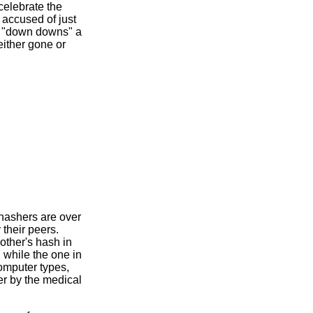
celebrate the
accused of just
en "down downs" a
either gone or
 hashers are over
their peers.
other's hash in
, while the one in
computer types,
r by the medical