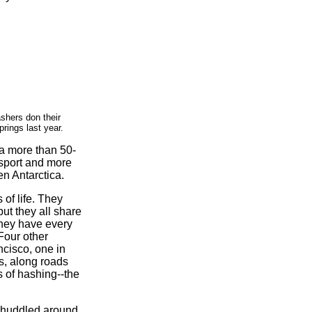
shers don their
rings last year.
 a more than 50-
a sport and more
en Antarctica.
of life. They
but they all share
they have every
Four other
ncisco, one in
ls, along roads
s of hashing--the
e huddled around