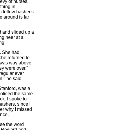
evy of nurses,
thing in
 fellow hasher's
e around is far
d and slided up a
ngineer at a
ng.
fe. She had
she returned to
I was way above
ey were over."
regular ever
n," he said.
Stanford, was a
 noticed the same
ck. I spoke to
hashers, since I
ber why I missed
ince."
use the word
er. Reward and