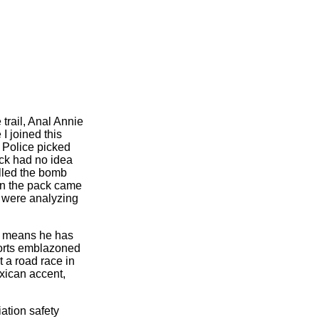
 trail, Anal Annie
I joined this
 Police picked
pack had no idea
alled the bomb
hen the pack came
 were analyzing
s means he has
horts emblazoned
 a road race in
xican accent,
ation safety