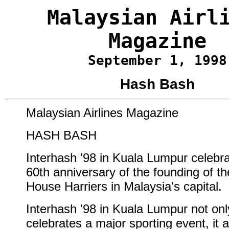
Malaysian Airl
Magazine
September 1, 1998
Hash Bash
Malaysian Airlines Magazine
HASH BASH
Interhash '98 in Kuala Lumpur celebra
60th anniversary of the founding of t
House Harriers in Malaysia's capital.
Interhash '98 in Kuala Lumpur not onl
celebrates a major sporting event, it a