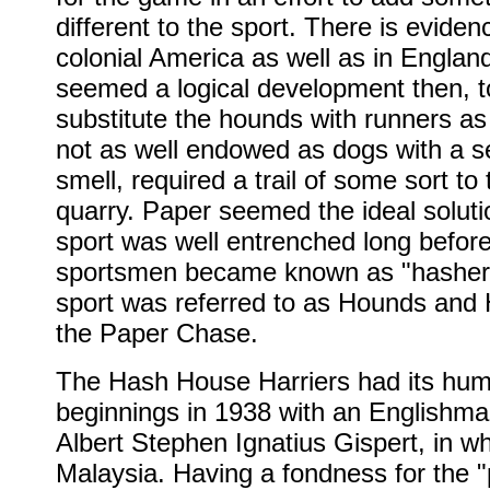
different to the sport. There is evidenc
colonial America as well as in England
seemed a logical development then, t
substitute the hounds with runners as
not as well endowed as dogs with a s
smell, required a trail of some sort to 
quarry. Paper seemed the ideal soluti
sport was well entrenched long befor
sportsmen became known as "hasher
sport was referred to as Hounds and 
the Paper Chase.
The Hash House Harriers had its hum
beginnings in 1938 with an English
Albert Stephen Ignatius Gispert, in w
Malaysia. Having a fondness for the 