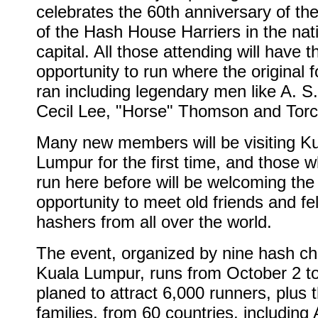
celebrates the 60th anniversary of th
of the Hash House Harriers in the nat
capital. All those attending will have t
opportunity to run where the original 
ran including legendary men like A. S
Cecil Lee, "Horse" Thomson and Torc
Many new members will be visiting K
Lumpur for the first time, and those 
run here before will be welcoming the
opportunity to meet old friends and fe
hashers from all over the world.
The event, organized by nine hash ch
Kuala Lumpur, runs from October 2 to 
planed to attract 6,000 runners, plus t
families, from 60 countries, including 