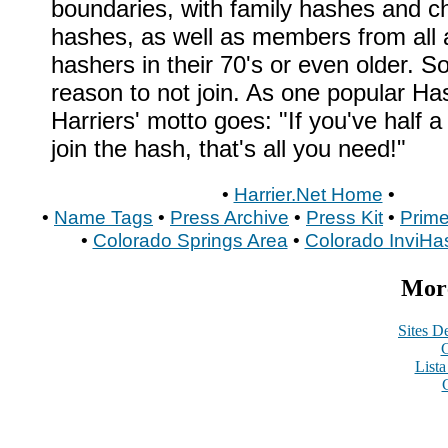
boundaries, with family hashes and ch
hashes, as well as members from all 
hashers in their 70's or even older. S
reason to not join. As one popular H
Harriers' motto goes: "If you've half a
join the hash, that's all you need!"
•
Harrier.Net Home
•
•
Name Tags
•
Press Archive
•
Press Kit
•
Prime
•
Colorado Springs Area
•
Colorado InviHa
More
Sites De
C
List