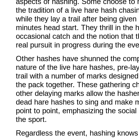
aspects of hashing. Some choose to 
the tradition of a live hare hash chas
while they lay a trail after being given
minutes head start. They thrill in the 
occasional catch and the notion that t
real pursuit in progress during the eve
Other hashes have shunned the compe
nature of the live hare hashes, pre-la
trail with a number of marks designed
the pack together. These gathering c
other delaying marks allow the hasher
dead hare hashes to sing and make 
point to point, emphasizing the social
the sport.
Regardless the event, hashing knows