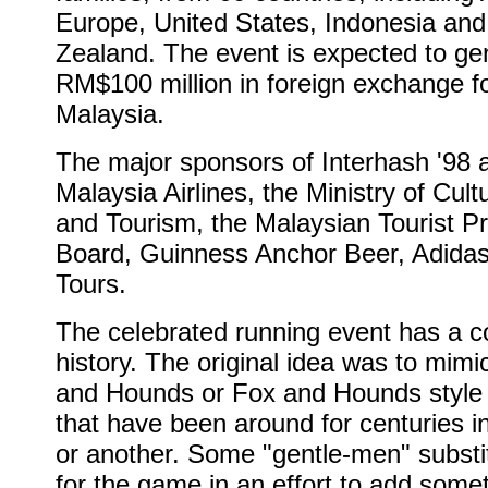
Europe, United States, Indonesia an
Zealand. The event is expected to ge
RM$100 million in foreign exchange f
Malaysia.
The major sponsors of Interhash '98 
Malaysia Airlines, the Ministry of Cult
and Tourism, the Malaysian Tourist P
Board, Guinness Anchor Beer, Adida
Tours.
The celebrated running event has a co
history. The original idea was to mimi
and Hounds or Fox and Hounds style
that have been around for centuries i
or another. Some "gentle-men" subst
for the game in an effort to add some