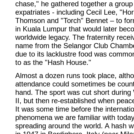
chase," he gathered together a group
expatriates - including Cecil Lee, "Ho
Thomson and "Torch" Bennet – to for
in Kuala Lumpur that would later bec
worldwide legacy. The fraternity recei
name from the Selangor Club Chambe
due to its lacklustre food was common
to as the "Hash House."
Almost a dozen runs took place, alth
attendance could sometimes be coun
hand. The sport was cut short during
II, but then re-established when peac
It was some time before the internati
phenomena we are familiar with toda
spreading around the world. A hash 