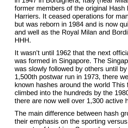
in 1947 in Bordighera, Italy (near Mi
former members of the original Hash
Harriers. It ceased operations for ma
but was reborn in 1984 and is now qui
and well as the Royal Milan and Bord
HHH.
It wasn't until 1962 that the next offic
was formed in Singapore. The Singa
was slowly followed by others until by
1,500th postwar run in 1973, there w
known hashes around the world This f
climbed into the hundreds by the 198
there are now well over 1,300 active 
The main difference between hash gr
their emphasis on the sporting versus