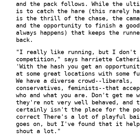
and the pack follows. While the ulti
is to catch the hare (this rarely ha
is the thrill of the chase, the cama
and the opportunity to finish a good
always happens) that keeps the runne
back.
"I really like running, but I don't 
competition," says harriette Catheri
'With the hash you get an opportunit
at some great locations with some fu
We have a diverse crowd--liberals,
conservatives, feminists--that accep
who and what you are. Don't get me w
they're not very well behaved, and t
certainly isn't the place for the po
correct There's a lot of playful bai
goes on, but I've found that it help
shout a lot."