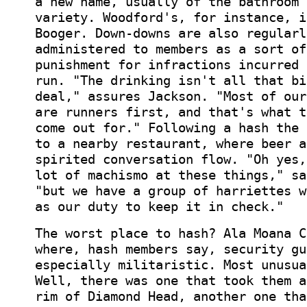
a new name, usually of the bathroom 
variety. Woodford's, for instance, i
Booger. Down-downs are also regularl
administered to members as a sort of
punishment for infractions incurred 
run. "The drinking isn't all that bi
deal," assures Jackson. "Most of our
are runners first, and that's what t
come out for." Following a hash the 
to a nearby restaurant, where beer a
spirited conversation flow. "Oh yes,
lot of machismo at these things," sa
"but we have a group of harriettes w
as our duty to keep it in check."
The worst place to hash? Ala Moana C
where, hash members say, security gu
especially militaristic. Most unusua
Well, there was one that took them a
rim of Diamond Head, another one tha