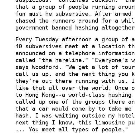
that a group of people running aroun
fun must he subversive. After armed 
chased the runners around for a whil
government banned hashing altogether
Every Tuesday afternoon a group of a
40 subversives meet at a location th
announced on a telephone information
called "the hareline." "Everyone's w
says Woodford. "We get a lot of tour
call us up, and the next thing you k
they're out there running with us. I
like that all over the world. Once o
to Hong Kong--a world-class hashing 
called up one of the groups there an
that a car would come by to take me 
hash. I was waiting outside my hotel
next thing I know, this limousine pu
... You meet all types of people."