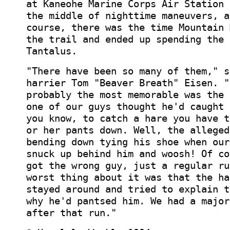
at Kaneohe Marine Corps Air Station 
the middle of nighttime maneuvers, a
course, there was the time Mountain 
the trail and ended up spending the 
Tantalus.
"There have been so many of them," s
harrier Tom "Beaver Breath" Eisen. "
probably the most memorable was the 
one of our guys thought he'd caught 
you know, to catch a hare you have t
or her pants down. Well, the alleged
bending down tying his shoe when our
snuck up behind him and woosh! Of co
got the wrong guy, just a regular ru
worst thing about it was that the ha
stayed around and tried to explain t
why he'd pantsed him. We had a major
after that run."