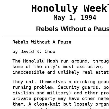
Honoluly Week
May 1, 1994
Rebels Without a Pau
Rebels Without A Pause
by David K. Choo
The Honolulu Hash run around, throug
some of the city's most exclusive,
inaccessible and unlikely real estat
They call themselves a drinking grou
running problem. Security guards, po
civilian and military) and other pro
private property may have other name
them. A close-knit but loosely organ