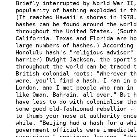
Briefly interrupted by World War II,
popularity of hashing exploded in th
(It reached Hawaii's shores in 1978.
hashes can be found around the world
throughout the United States. (South
California. Texas and Florida are ho
large numbers of hashes.) According 
Honolulu hash's "religious advisor" 
harrier) Dwight Jackson, the sport's
throughout the world can be traced t
British colonial roots: "Wherever th
were, you'll find a hash. I ran in o
London, and I met people who ran in 
like Oman, Bahrain, all over." But h
have less to do with colonialism tha
some good old-fashioned rebellion - 
to thumb your nose at authority once
while. "Beijing had a hash for a whi
government officials were immediatel
suspicious," continues Jackson. "the