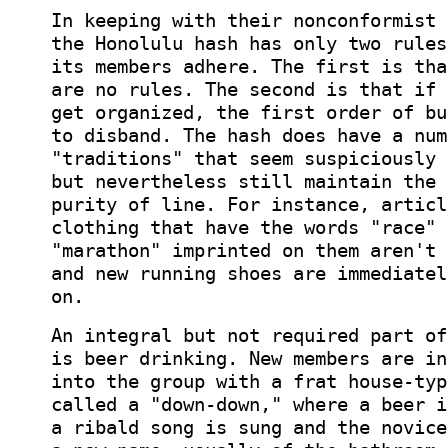
In keeping with their nonconformist 
the Honolulu hash has only two rules
its members adhere. The first is tha
are no rules. The second is that if 
get organized, the first order of bu
to disband. The hash does have a num
"traditions" that seem suspiciously 
but nevertheless still maintain the 
purity of line. For instance, articl
clothing that have the words "race" 
"marathon" imprinted on them aren't 
and new running shoes are immediatel
on.
An integral but not required part of
is beer drinking. New members are in
into the group with a frat house-typ
called a "down-down," where a beer i
a ribald song is sung and the novice