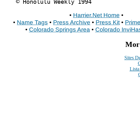
© Honolulu Weekly 1994
•
Harrier.Net Home
•
•
Name Tags
•
Press Archive
•
Press Kit
•
Prime
•
Colorado Springs Area
•
Colorado InviHa
More
Sites De
C
List