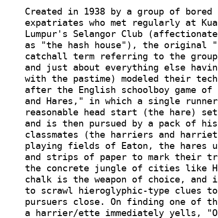
Created in 1938 by a group of bored 
expatriates who met regularly at Kua
Lumpur's Selangor Club (affectionate
as "the hash house"), the original "
catchall term referring to the group
and just about everything else havin
with the pastime) modeled their tech
after the English schoolboy game of 
and Hares," in which a single runner
reasonable head start (the hare) set
and is then pursued by a pack of his
classmates (the harriers and harriet
playing fields of Eaton, the hares u
and strips of paper to mark their tr
the concrete jungle of cities like H
chalk is the weapon of choice, and i
to scrawl hieroglyphic-type clues to
pursuers close. On finding one of th
a harrier/ette immediately yells, "O