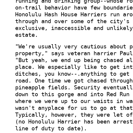
running and drinking group--whose ro
on-trail behavior have few boundarie
Honolulu Hash House Harriers run aro
through and over some of the city's 
exclusive, inaccessible and unlikely
estate.
"We're usually very cautious about p
property," says veteran harrier Paul
"But yeah, we end up being chased al
place. We especially like to get int
ditches, you know--.anything to get 
road. One time we got chased through
pineapple fields. Security eventuall
down to this gorge and into Red Run 
where we were up to our waists in wa
wasn't anyplace for us to go at that
Typically, however, they were let of
(no Honolulu Harrier has been arrest
line of duty to date).