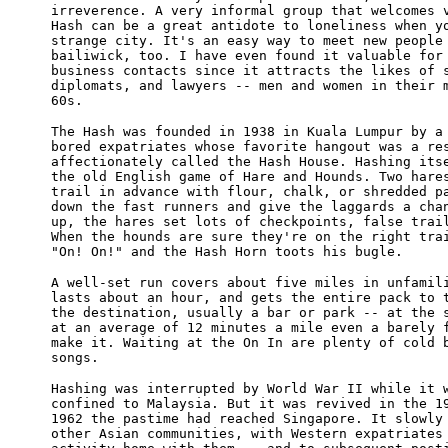
irreverence. A very informal group that welcomes 
Hash can be a great antidote to loneliness when y
strange city. It's an easy way to meet new people
bailiwick, too. I have even found it valuable for
business contacts since it attracts the likes of 
diplomats, and lawyers -- men and women in their 
60s.
The Hash was founded in 1938 in Kuala Lumpur by a
bored expatriates whose favorite hangout was a re
affectionately called the Hash House. Hashing its
the old English game of Hare and Hounds. Two hare
trail in advance with flour, chalk, or shredded p
down the fast runners and give the laggards a cha
up, the hares set lots of checkpoints, false trai
When the hounds are sure they're on the right tra
"On! On!" and the Hash Horn toots his bugle.
A well-set run covers about five miles in unfamil
lasts about an hour, and gets the entire pack to 
the destination, usually a bar or park -- at the 
at an average of 12 minutes a mile even a barely 
make it. Waiting at the On In are plenty of cold 
songs.
Hashing was interrupted by World War II while it 
confined to Malaysia. But it was revived in the 1
1962 the pastime had reached Singapore. It slowly
other Asian communities, with Western expatriates