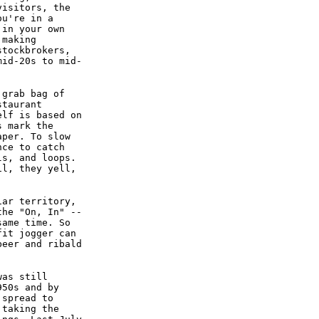
visitors, the
ou're in a
 in your own
 making
stockbrokers,
mid-20s to mid-
 grab bag of
staurant
elf is based on
s mark the
aper. To slow
nce to catch
ls, and loops.
il, they yell,
iar territory,
the "On, In" --
same time. So
fit jogger can
beer and ribald
was still
950s and by
 spread to
 taking the