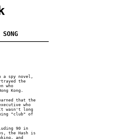
k
 SONG
n a spy novel,
rtrayed the
en who
Hong Kong.
earned that the
executive who
It wasn't long
wing "club" of
luding 90 in
es, the Hash is
nking, and