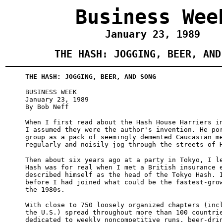
Business Wee
January 23, 1989
THE HASH: JOGGING, BEER, AND
THE HASH: JOGGING, BEER, AND SONG
BUSINESS WEEK
January 23, 1989
By Bob Neff
When I first read about the Hash House Harriers i
I assumed they were the author's invention. He po
group as a pack of seemingly demented Caucasian m
regularly and noisily jog through the streets of 
Then about six years ago at a party in Tokyo, I l
Hash was for real when I met a British insurance 
described himself as the head of the Tokyo Hash. 
before I had joined what could be the fastest-gro
the 1980s.
With close to 750 loosely organized chapters (inc
the U.S.) spread throughout more than 100 countri
dedicated to weekly noncompetitive runs, beer-dri