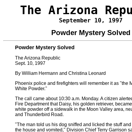
The Arizona Rep
September 10, 1997
Powder Mystery Solved
Powder Mystery Solved
The Arizona Republic
Sept. 10, 1997
By William Hermann and Christina Leonard
Phoenix police and firefighters will remember it as "the 
White Powder."
The call came about 10:30 a.m. Monday. A citizen alert
Fire Department that Daisy, his golden retriever, became i
white powder off a sidewalk in the Moon Valley area, n
and Thunderbird Road.
"The man told us his dog sniffed and licked the stuff an
the house and vomited," Division Chief Terry Garrison s