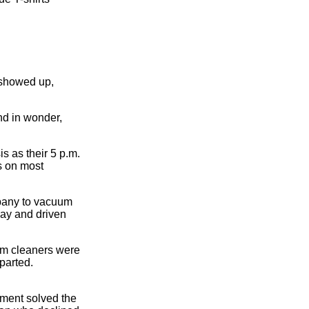
 showed up,
nd in wonder,
s as their 5 p.m.
ws on most
mpany to vacuum
ay and driven
uum cleaners were
parted.
tment solved the