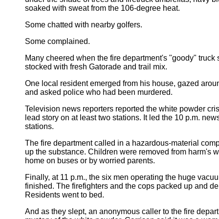
soaked with sweat from the 106-degree heat.
Some chatted with nearby golfers.
Some complained.
Many cheered when the fire department's "goody" truck
stocked with fresh Gatorade and trail mix.
One local resident emerged from his house, gazed arou
and asked police who had been murdered.
Television news reporters reported the white powder crisi
lead story on at least two stations. It led the 10 p.m. ne
stations.
The fire department called in a hazardous-material co
up the substance. Children were removed from harm's w
home on buses or by worried parents.
Finally, at 11 p.m., the six men operating the huge vac
finished. The firefighters and the cops packed up and de
Residents went to bed.
And as they slept, an anonymous caller to the fire depar