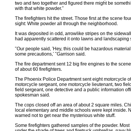
two and two together and figured there might be someth
with that white powder."
The firefighters hit the street. Those first at the scene f
sight: White powder all through the neighborhood.
It was deposited in odd, arrowlike stripes on the sidewa
had apparently scattered it onto lawns and landscaping 
"Our people said, 'Hey, this could be hazardous material
some precautions,' "Garrison said.
The fire department sent 12 big fire engines to the scene,
of about 60 firefighters.
The Phoenix Police Department sent eight motorcycle of
motorcycle sergeant, one motorcycle lieutenant, two field
field sergeant, one detective and a public information offi
spokesman said.
The cops closed off an area of about 2 square miles. Chi
local elementary and middle schools were kept inside.
warned not to get near the mysterious white stuff.
Some firefighters gathered samples of the powder. Most 
under the shade of trees and firetruck umbrellas, navy bl