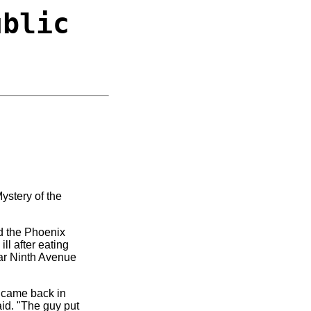
ublic
Mystery of the
ed the Phoenix
ll after eating
ear Ninth Avenue
d came back in
aid. "The guy put