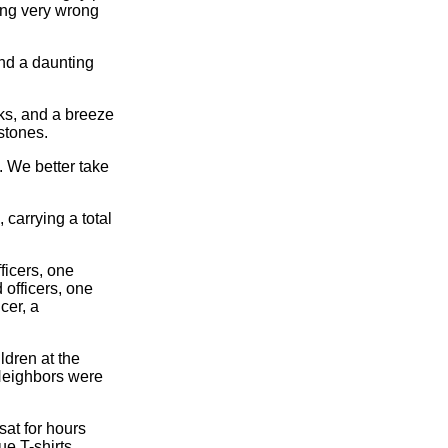
ing very wrong
ound a daunting
lks, and a breeze
stones.
. We better take
 carrying a total
ficers, one
 officers, one
cer, a
ldren at the
 Neighbors were
sat for hours
ue T-shirts