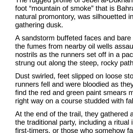
foot “mountain of smoke” that is Bahra
natural promontory, was silhouetted i
gathering dusk.
A sandstorm buffeted faces and bare 
the fumes from nearby oil wells assau
nostrils as the runners set off in a pa
strung out along the steep, rocky pat
Dust swirled, feet slipped on loose s
runners fell and were bloodied as they
find the red and green paint smears 
right way on a course studded with fa
At the end of the trail, they gathered 
the traditional party, including a ritual
first-timers, or those who somehow fa