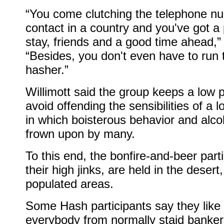
“You come clutching the telephone n
contact in a country and you've got a 
stay, friends and a good time ahead,”
“Besides, you don't even have to run 
hasher.”
Willimott said the group keeps a low pr
avoid offending the sensibilities of a l
in which boisterous behavior and alco
frown upon by many.
To this end, the bonfire-and-beer parti
their high jinks, are held in the deser
populated areas.
Some Hash participants say they like 
everybody from normally staid banker