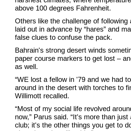
above 100 degrees Fahrenheit.
Others like the challenge of following
laid out in advance by “hares” and m
false clues to confuse the pack.
Bahrain's strong desert winds somet
paper course markers to get lost – a
as well.
“WE lost a fellow in '79 and we had to
around in the desert with torches to fi
Willimott recalled.
“Most of my social life revolved arou
now,” Parus said. “It's more than just
club; it's the other things you get to d