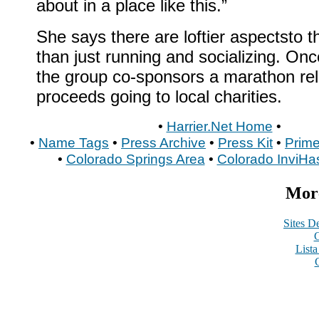
about in a place like this.”
She says there are loftier aspectsto 
than just running and socializing. Onc
the group co-sponsors a marathon rel
proceeds going to local charities.
•
Harrier.Net Home
•
•
Name Tags
•
Press Archive
•
Press Kit
•
Prime
•
Colorado Springs Area
•
Colorado InviHa
More
Sites De
C
List