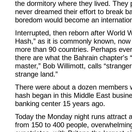
the dormitory where they lived. They 
never dreamed their effort to break b
boredom would become an internationa
Interrupted, then reborn after World W
Hash,” as it is commonly known, now 
more than 90 countries. Perhaps eve
there are what the Bahrain chapter's 
master,” Bob Willimott, calls “stranger
strange land.”
There were about a dozen members 
hash began in this Middle East busin
banking center 15 years ago.
Today the Monday night runs attract
from 150 to 400 people, overwhelmin