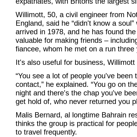
expatriates, with Britons the largest s
Willimott, 50, a civil engineer from N
England, said he “didn't know a soul
arrived in 1978, and he has found the
valuable for making friends – includin
fiancee, whom he met on a run three 
It's also useful for business, Willimott
“You see a lot of people you've been t
contact,” he explained. “You go on t
night and there's the chap you've been
get hold of, who never returned you p
Malis Bernard, al longtime Bahrain re
thinks the group is practical for peop
to travel frequently.