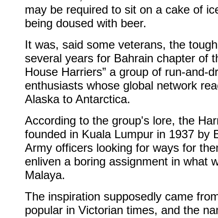
may be required to sit on a cake of ic
being doused with beer.
It was, said some veterans, the tough
several years for Bahrain chapter of 
House Harriers” a group of run-and-dr
enthusiasts whose global network re
Alaska to Antarctica.
According to the group's lore, the Har
founded in Kuala Lumpur in 1937 by B
Army officers looking for ways for th
enliven a boring assignment in what 
Malaya.
The inspiration supposedly came fro
popular in Victorian times, and the n