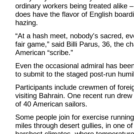
ordinary workers being treated alike – 
does have the flavor of English board
hazing.
“At a hash meet, nobody's sacred, ev
fair game,” said Billi Parus, 36, the ch
American “scribe.”
Even the occasional admiral has been
to submit to the staged post-run humil
Participants include crewmen of forei
visiting Bahrain. One recent run drew
of 40 American sailors.
Some people join for exercise running
miles through desert gullies, in one of
harshest climates, where temperature