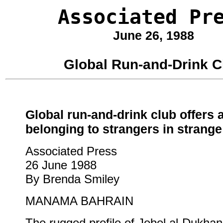
Associated Pr
June 26, 1988
Global Run-and-Drink C
Global run-and-drink club offers 
belonging to strangers in strange
Associated Press
26 June 1988
By Brenda Smiley
MANAMA BAHRAIN
The rugged profile of Jebel al-Dukhan